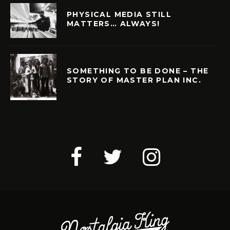
PHYSICAL MEDIA STILL
MATTERS… ALWAYS!
SOMETHING TO BE DONE – THE
STORY OF MASTER PLAN INC.