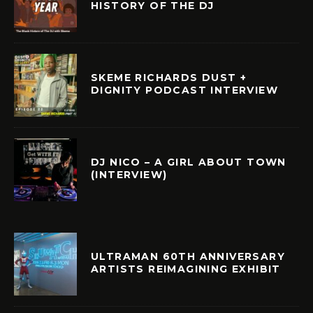
HISTORY OF THE DJ
SKEME RICHARDS DUST +
DIGNITY PODCAST INTERVIEW
DJ NICO – A GIRL ABOUT TOWN
(INTERVIEW)
ULTRAMAN 60TH ANNIVERSARY
ARTISTS REIMAGINING EXHIBIT