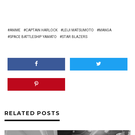
ANIME
CAPTAIN HARLOCK
LEIJI MATSUMOTO
MANGA
SPACE BATTLESHIP YAMATO
STAR BLAZERS
RELATED POSTS