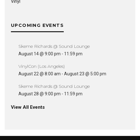
Vinyl
UPCOMING EVENTS
Skeme Richards @ Sound Lounge
August 14 @ 9:00 pm
-
11:59 pm
VinylCon (Los Angeles)
August 22 @ 8:00 am
-
August 23 @ 5:00 pm
Skeme Richards @ Sound Lounge
August 28 @ 9:00 pm
-
11:59 pm
View All Events