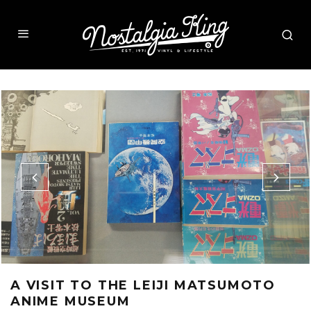
A VISIT TO THE LEIJI MATSUMOTO
ANIME MUSEUM