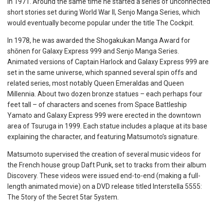
in 1971. Around the same time he started a series of unconnected
short stories set during World War II, Senjo Manga Series, which
would eventually become popular under the title The Cockpit.
In 1978, he was awarded the Shogakukan Manga Award for
shōnen for Galaxy Express 999 and Senjo Manga Series.
Animated versions of Captain Harlock and Galaxy Express 999 are
set in the same universe, which spanned several spin offs and
related series, most notably Queen Emeraldas and Queen
Millennia. About two dozen bronze statues – each perhaps four
feet tall – of characters and scenes from Space Battleship
Yamato and Galaxy Express 999 were erected in the downtown
area of Tsuruga in 1999. Each statue includes a plaque at its base
explaining the character, and featuring Matsumoto’s signature.
Matsumoto supervised the creation of several music videos for
the French house group Daft Punk, set to tracks from their album
Discovery. These videos were issued end-to-end (making a full-
length animated movie) on a DVD release titled Interstella 5555:
The 5tory of the 5ecret 5tar 5ystem.