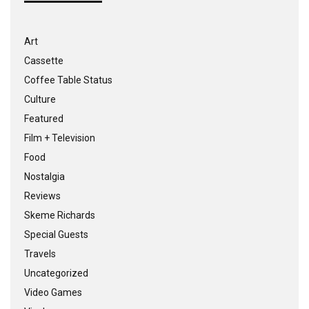
Art
Cassette
Coffee Table Status
Culture
Featured
Film + Television
Food
Nostalgia
Reviews
Skeme Richards
Special Guests
Travels
Uncategorized
Video Games