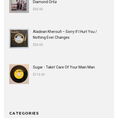
Diamond Ortiz
$
50.00
Aladean Kheroufi ‎– Sorry If I Hurt You /
Nothing Ever Changes
$
50.00
Sugar - Takin' Care Of Your Main Man
$
110.00
CATEGORIES