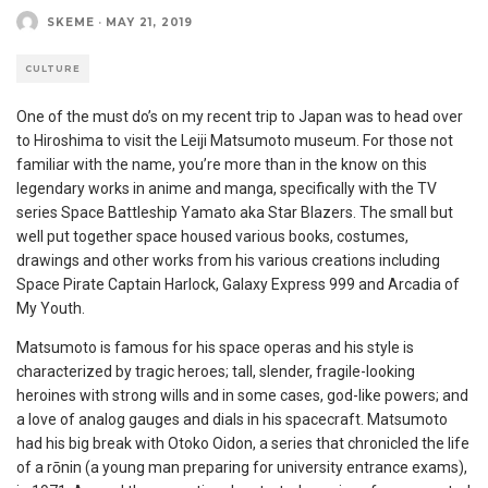
SKEME
·
MAY 21, 2019
CULTURE
One of the must do’s on my recent trip to Japan was to head over
to Hiroshima to visit the Leiji Matsumoto museum. For those not
familiar with the name, you’re more than in the know on this
legendary works in anime and manga, specifically with the TV
series Space Battleship Yamato aka Star Blazers. The small but
well put together space housed various books, costumes,
drawings and other works from his various creations including
Space Pirate Captain Harlock, Galaxy Express 999 and Arcadia of
My Youth.
Matsumoto is famous for his space operas and his style is
characterized by tragic heroes; tall, slender, fragile-looking
heroines with strong wills and in some cases, god-like powers; and
a love of analog gauges and dials in his spacecraft. Matsumoto
had his big break with Otoko Oidon, a series that chronicled the life
of a rōnin (a young man preparing for university entrance exams),