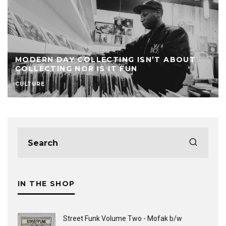
MODERN DAY COLLECTING ISN’T ABOUT
COLLECTING NOR IS IT FUN
CULTURE
IN THE SHOP
Street Funk Volume Two - Mofak b/w