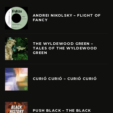
ANDREI NIKOLSKY – FLIGHT OF
FANCY
THE WYLDEWOOD GREEN –
TALES OF THE WYLDEWOOD
GREEN
CURIÓ CURIÓ – CURIÓ CURIÓ
PUSH BLACK – THE BLACK