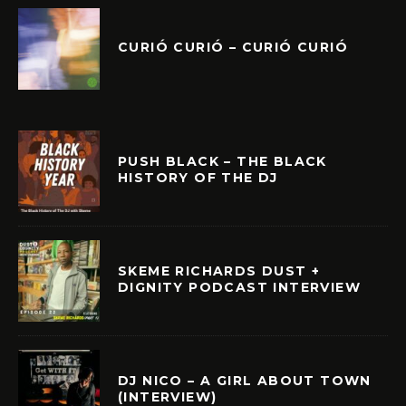
CURIÓ CURIÓ – CURIÓ CURIÓ
PUSH BLACK – THE BLACK
HISTORY OF THE DJ
SKEME RICHARDS DUST +
DIGNITY PODCAST INTERVIEW
DJ NICO – A GIRL ABOUT TOWN
(INTERVIEW)