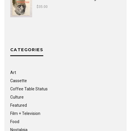
$
35.00
CATEGORIES
Art
Cassette
Coffee Table Status
Culture
Featured
Film + Television
Food
Nostalgia