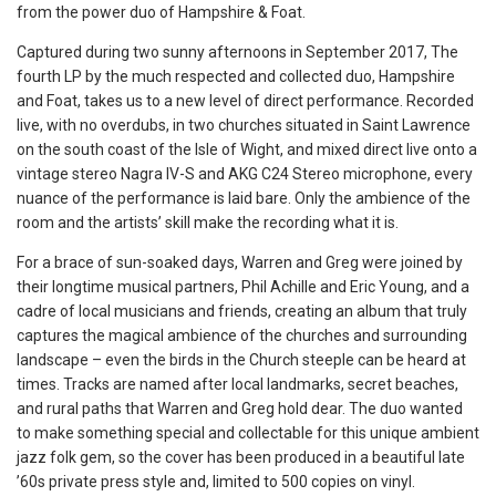
from the power duo of Hampshire & Foat.
Captured during two sunny afternoons in September 2017, The
fourth LP by the much respected and collected duo, Hampshire
and Foat, takes us to a new level of direct performance. Recorded
live, with no overdubs, in two churches situated in Saint Lawrence
on the south coast of the Isle of Wight, and mixed direct live onto a
vintage stereo Nagra IV-S and AKG C24 Stereo microphone, every
nuance of the performance is laid bare. Only the ambience of the
room and the artists’ skill make the recording what it is.
For a brace of sun-soaked days, Warren and Greg were joined by
their longtime musical partners, Phil Achille and Eric Young, and a
cadre of local musicians and friends, creating an album that truly
captures the magical ambience of the churches and surrounding
landscape – even the birds in the Church steeple can be heard at
times. Tracks are named after local landmarks, secret beaches,
and rural paths that Warren and Greg hold dear. The duo wanted
to make something special and collectable for this unique ambient
jazz folk gem, so the cover has been produced in a beautiful late
’60s private press style and, limited to 500 copies on vinyl.