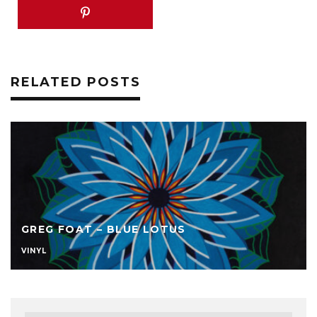
RELATED POSTS
GREG FOAT – BLUE LOTUS
VINYL