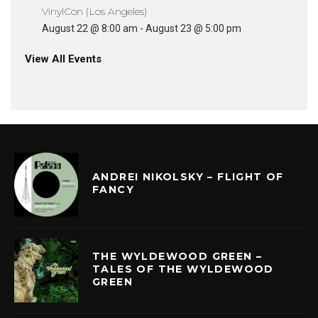
VinylCon (Los Angeles)
August 22 @ 8:00 am
-
August 23 @ 5:00 pm
View All Events
ANDREI NIKOLSKY – FLIGHT OF
FANCY
THE WYLDEWOOD GREEN –
TALES OF THE WYLDEWOOD
GREEN