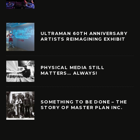
ULTRAMAN 60TH ANNIVERSARY
ARTISTS REIMAGINING EXHIBIT
PHYSICAL MEDIA STILL
MATTERS… ALWAYS!
SOMETHING TO BE DONE – THE
STORY OF MASTER PLAN INC.