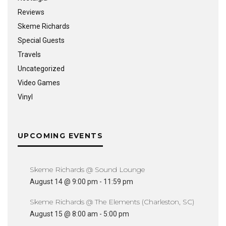
Reviews
Skeme Richards
Special Guests
Travels
Uncategorized
Video Games
Vinyl
UPCOMING EVENTS
Skeme Richards @ Sound Lounge
August 14 @ 9:00 pm
-
11:59 pm
Skeme Richards @ The Elements (Charleston, SC)
August 15 @ 8:00 am
-
5:00 pm