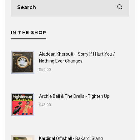
IN THE SHOP
Aladean Kheroufi ‎– Sorry If I Hurt You /
Nothing Ever Changes
$
50.00
Archie Bell & The Drells - Tighten Up
$
45.00
Kardinal Offishall - BaKardi Slang