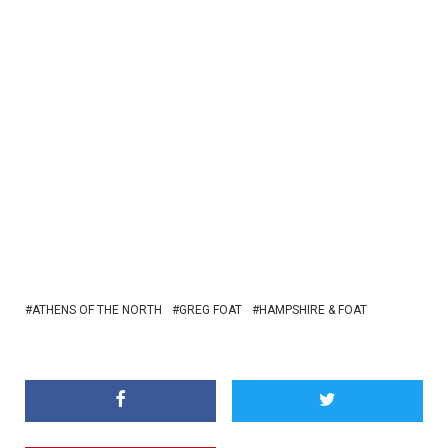
ATHENS OF THE NORTH
GREG FOAT
HAMPSHIRE & FOAT