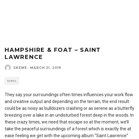
HAMPSHIRE & FOAT – SAINT
LAWRENCE
SKEME
·
MARCH 21, 2019
VINYL
They say your surroundings often times influences your work flow
and creative output and depending on the terrain, the end result
could be as noisy as bulldozers crashing or as serene as a butterfly
breezing over a lake in an undisturbed forest deep in the woods. In
these crazy times, we need that escape so at the moment, we’ll
take the peaceful surroundings of a forest which is exactly the at
ease feeling we get with the upcoming album “Saint Lawrence”