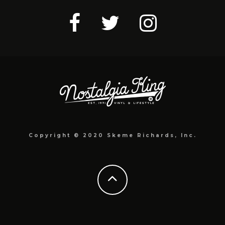
Copyright © 2020 Skeme Richards, Inc.