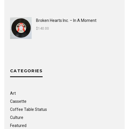
Broken Hearts Inc. ‎– In A Moment
$
140.00
CATEGORIES
Art
Cassette
Coffee Table Status
Culture
Featured