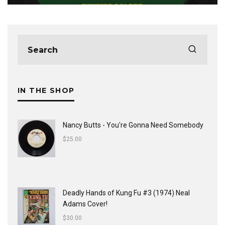
IN THE SHOP
Nancy Butts - You're Gonna Need Somebody
$
25.00
Deadly Hands of Kung Fu #3 (1974) Neal
Adams Cover!
$
30.00