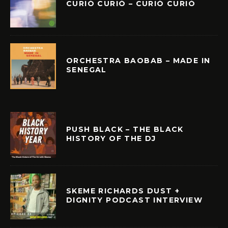
CURIÓ CURIÓ – CURIÓ CURIÓ
ORCHESTRA BAOBAB – MADE IN
SENEGAL
PUSH BLACK – THE BLACK
HISTORY OF THE DJ
SKEME RICHARDS DUST +
DIGNITY PODCAST INTERVIEW