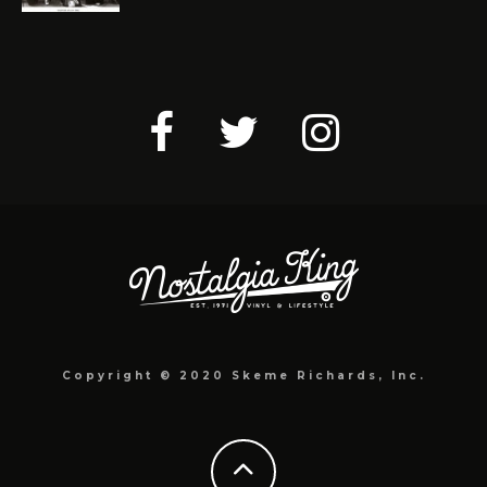
Copyright © 2020 Skeme Richards, Inc.