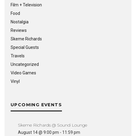
Film + Television
Food
Nostalgia
Reviews
Skeme Richards
Special Guests
Travels
Uncategorized
Video Games
Vinyl
UPCOMING EVENTS
Skeme Richards @ Sound Lounge
August 14 @ 9:00 pm
-
11:59 pm