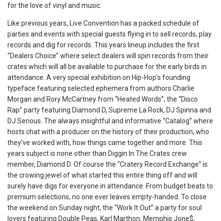
for the love of vinyl and music.
Like previous years, Live Convention has a packed schedule of
parties and events with special guests flying in to sell records, play
records and dig for records. This years lineup includes the first
“Dealers Choice” where select dealers will spin records from their
crates which will all be available to purchase for the early birds in
attendance. A very special exhibition on Hip-Hop’s founding
typeface featuring selected ephemera from authors Charlie
Morgan and Rory McCartney from “Heated Words”, the “Disco
Rap” party featuring Diamond D, Supreme La Rock, DJ Spinna and
DJ Serious. The always insightful and informative “Catalog” where
hosts chat with a producer on the history of their production, who
they’ve worked with, how things came together and more. This
years subject is none other than Diggin In The Crates crew
member, Diamond D. Of course the “Cratery Record Exchange” is
the crowing jewel of what started this entire thing off and will
surely have digs for everyone in attendance. From budget beats to
premium selections, no one ever leaves empty-handed. To close
the weekend on Sunday night, the “Work It Out” a party for soul
lovers featuring Double Peas, Karl Marthon, Memphis Jone$,