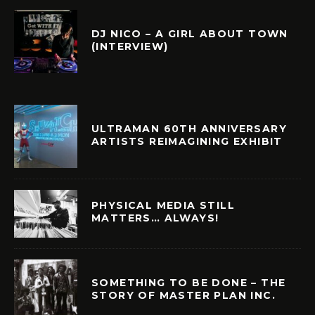
DJ NICO – A GIRL ABOUT TOWN
(INTERVIEW)
ULTRAMAN 60TH ANNIVERSARY
ARTISTS REIMAGINING EXHIBIT
PHYSICAL MEDIA STILL
MATTERS… ALWAYS!
SOMETHING TO BE DONE – THE
STORY OF MASTER PLAN INC.