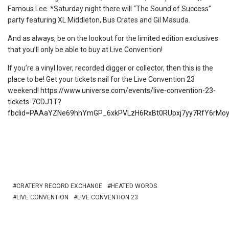
Famous Lee. *Saturday night there will “The Sound of Success”
party featuring XL Middleton, Bus Crates and Gil Masuda.
And as always, be on the lookout for the limited edition exclusives
that you’ll only be able to buy at Live Convention!
If you’re a vinyl lover, recorded digger or collector, then this is the
place to be! Get your tickets nail for the Live Convention 23
weekend!
https://www.universe.com/events/live-convention-23-
tickets-7CDJ1T?
fbclid=PAAaYZNe69hhYmGP_6xkPVLzH6RxBt0RUpxj7yy7RfY6r
CRATERY RECORD EXCHANGE
HEATED WORDS
LIVE CONVENTION
LIVE CONVENTION 23