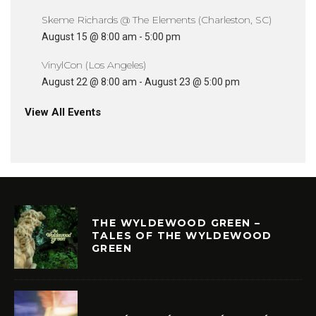
Skeme Richards @ The Elements (Charleston, SC)
August 15 @ 8:00 am
-
5:00 pm
VinylCon (Los Angeles)
August 22 @ 8:00 am
-
August 23 @ 5:00 pm
View All Events
THE WYLDEWOOD GREEN –
TALES OF THE WYLDEWOOD
GREEN