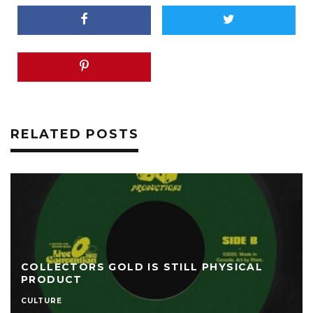
RELATED POSTS
COLLECTORS GOLD IS STILL PHYSICAL
PRODUCT
CULTURE