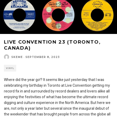
LIVE CONVENTION 23 (TORONTO,
CANADA)
SKEME
·
SEPTEMBER 8, 2023
VINYL
Where did the year go!? It seems like just yesterday that I was
celebrating my birthday in Toronto at Live Convention getting my
record fix in and surrounded by record dealers and lovers alike all
enjoying the festivities of what has become the ultimate record
digging and culture experience in the North America. But here we
are, not only a year later but several since the inaugural debut of
the weekender that has brought people from across the globe all