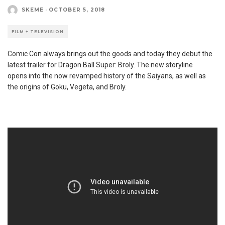
SKEME
·
OCTOBER 5, 2018
FILM + TELEVISION
Comic Con always brings out the goods and today they debut the
latest trailer for Dragon Ball Super: Broly. The new storyline
opens into the now revamped history of the Saiyans, as well as
the origins of Goku, Vegeta, and Broly.