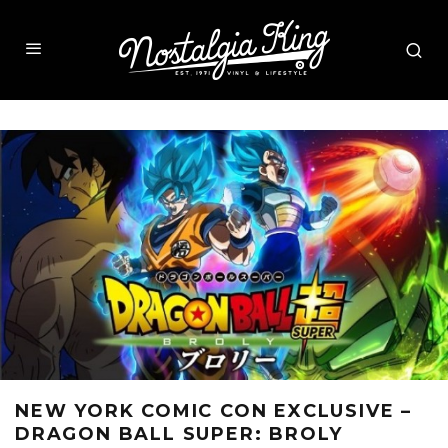
NEW YORK COMIC CON EXCLUSIVE –
DRAGON BALL SUPER: BROLY