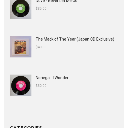
Dove - Never Let Me Go
$
35.00
The Mack of The Year (Japan CD Exclusive)
$
40.00
Noriega - I Wonder
$
30.00
CATEGORIES