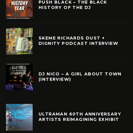
PUSH BLACK – THE BLACK
HISTORY OF THE DJ
SKEME RICHARDS DUST +
DIGNITY PODCAST INTERVIEW
DJ NICO – A GIRL ABOUT TOWN
(INTERVIEW)
ULTRAMAN 60TH ANNIVERSARY
ARTISTS REIMAGINING EXHIBIT