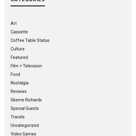
Art
Cassette
Coffee Table Status
Culture
Featured
Film + Television
Food
Nostalgia
Reviews
Skeme Richards
Special Guests
Travels
Uncategorized
Video Games