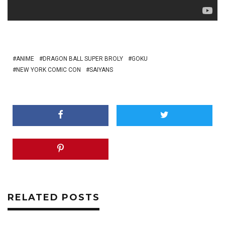
ANIME
DRAGON BALL SUPER BROLY
GOKU
NEW YORK COMIC CON
SAIYANS
RELATED POSTS