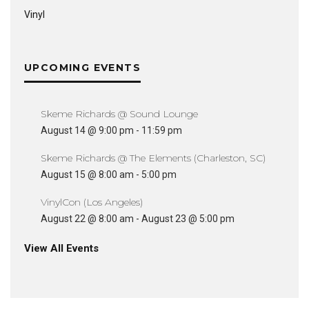
Vinyl
UPCOMING EVENTS
Skeme Richards @ Sound Lounge
August 14 @ 9:00 pm
-
11:59 pm
Skeme Richards @ The Elements (Charleston, SC)
August 15 @ 8:00 am
-
5:00 pm
VinylCon (Los Angeles)
August 22 @ 8:00 am
-
August 23 @ 5:00 pm
View All Events