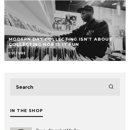
MODERN DAY COLLECTING ISN’T ABOUT
COLLECTING NOR IS IT FUN
CULTURE
IN THE SHOP