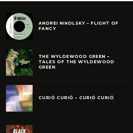
ANDREI NIKOLSKY – FLIGHT OF
FANCY
THE WYLDEWOOD GREEN –
TALES OF THE WYLDEWOOD
GREEN
CURIÓ CURIÓ – CURIÓ CURIÓ