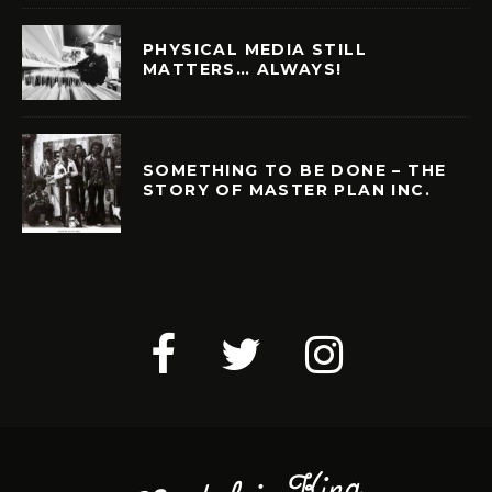
PHYSICAL MEDIA STILL
MATTERS… ALWAYS!
SOMETHING TO BE DONE – THE
STORY OF MASTER PLAN INC.