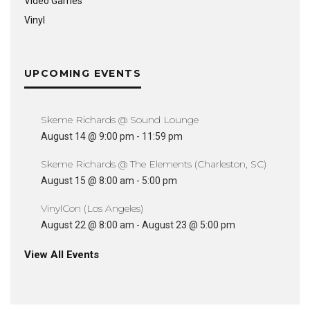
Video Games
Vinyl
UPCOMING EVENTS
Skeme Richards @ Sound Lounge
August 14 @ 9:00 pm
-
11:59 pm
Skeme Richards @ The Elements (Charleston, SC)
August 15 @ 8:00 am
-
5:00 pm
VinylCon (Los Angeles)
August 22 @ 8:00 am
-
August 23 @ 5:00 pm
View All Events