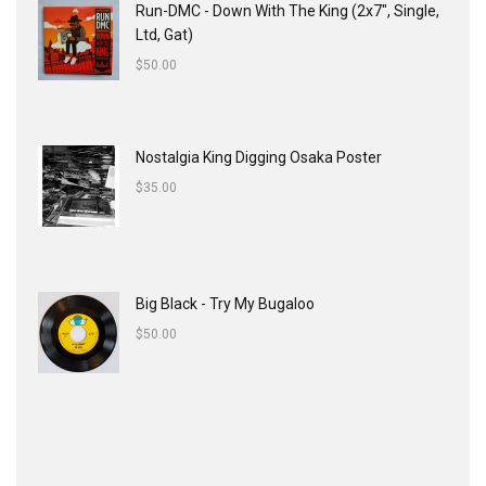
Run-DMC - Down With The King (2x7", Single,
Ltd, Gat)
$
50.00
Nostalgia King Digging Osaka Poster
$
35.00
Big Black - Try My Bugaloo
$
50.00