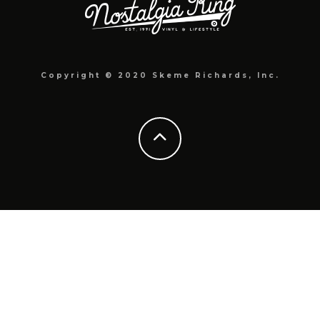
Copyright © 2020 Skeme Richards, Inc.