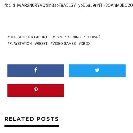
fbclid=IwAR2N0RYVQtimBsoF8A5LSY_yoD6aJ9rYiTH8OAnM0BO2
CHRISTOPHER LAPORTE
ESPORTS
INSERT COIN(S)
PLAYSTATION
RESET
VIDEO GAMES
XBOX
RELATED POSTS