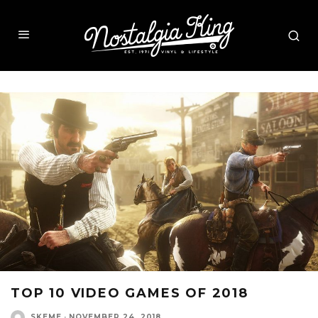
TOP 10 VIDEO GAMES OF 2018
SKEME
·
NOVEMBER 24, 2018