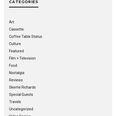
CATEGORIES
Art
Cassette
Coffee Table Status
Culture
Featured
Film + Television
Food
Nostalgia
Reviews
Skeme Richards
Special Guests
Travels
Uncategorized