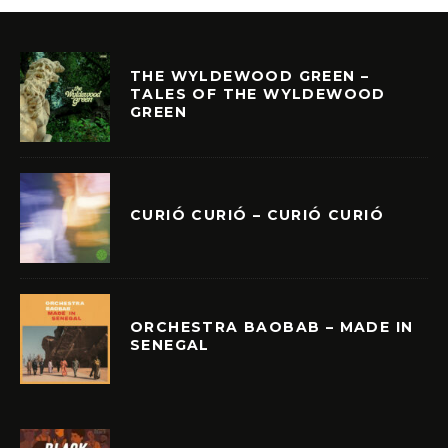
THE WYLDEWOOD GREEN –
TALES OF THE WYLDEWOOD
GREEN
CURIÓ CURIÓ – CURIÓ CURIÓ
ORCHESTRA BAOBAB – MADE IN
SENEGAL