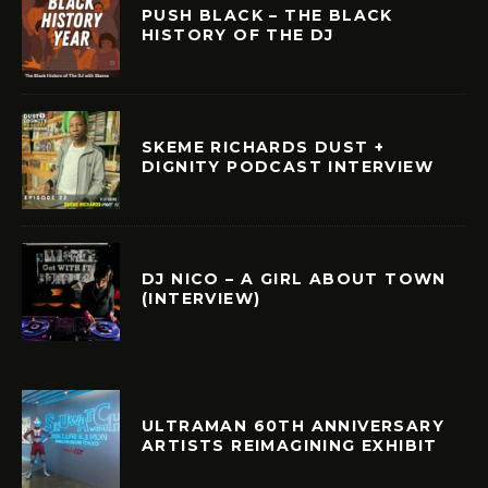
PUSH BLACK – THE BLACK
HISTORY OF THE DJ
SKEME RICHARDS DUST +
DIGNITY PODCAST INTERVIEW
DJ NICO – A GIRL ABOUT TOWN
(INTERVIEW)
ULTRAMAN 60TH ANNIVERSARY
ARTISTS REIMAGINING EXHIBIT