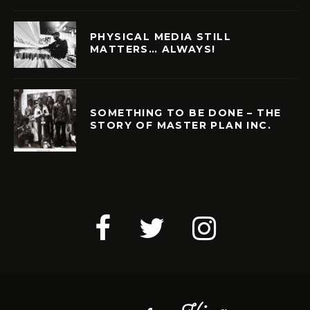
PHYSICAL MEDIA STILL
MATTERS… ALWAYS!
SOMETHING TO BE DONE – THE
STORY OF MASTER PLAN INC.