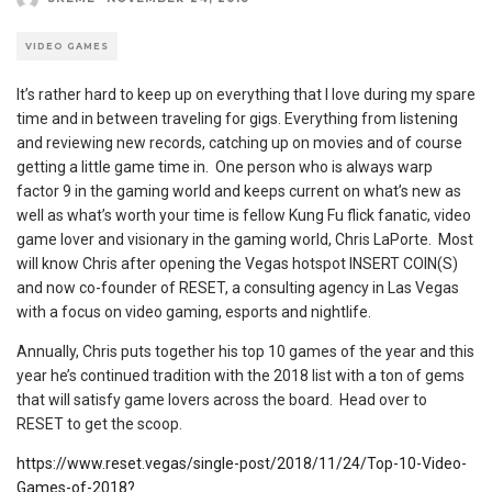
VIDEO GAMES
It’s rather hard to keep up on everything that I love during my spare
time and in between traveling for gigs. Everything from listening
and reviewing new records, catching up on movies and of course
getting a little game time in. One person who is always warp
factor 9 in the gaming world and keeps current on what’s new as
well as what’s worth your time is fellow Kung Fu flick fanatic, video
game lover and visionary in the gaming world, Chris LaPorte. Most
will know Chris after opening the Vegas hotspot INSERT COIN(S)
and now co-founder of RESET, a consulting agency in Las Vegas
with a focus on video gaming, esports and nightlife.
Annually, Chris puts together his top 10 games of the year and this
year he’s continued tradition with the 2018 list with a ton of gems
that will satisfy game lovers across the board. Head over to
RESET to get the scoop.
https://www.reset.vegas/single-post/2018/11/24/Top-10-Video-
Games-of-2018?