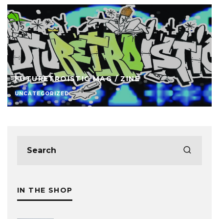
FUTURETROISTIC MAG / ZINE
UNCATEGORIZED
IN THE SHOP