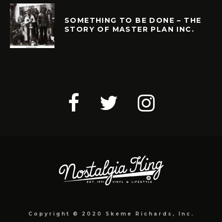
SOMETHING TO BE DONE – THE
STORY OF MASTER PLAN INC.
Copyright © 2020 Skeme Richards, Inc.