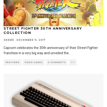
STREET FIGHTER 30TH ANNIVERSARY
COLLECTION
SKEME
·
DECEMBER 11, 2017
Capcom celebrates the 30th anniversary of their Street Fighter
franchise in a very big way and unveiled the
...
FEATURED
VIDEO GAMES
0 COMMENTS
1