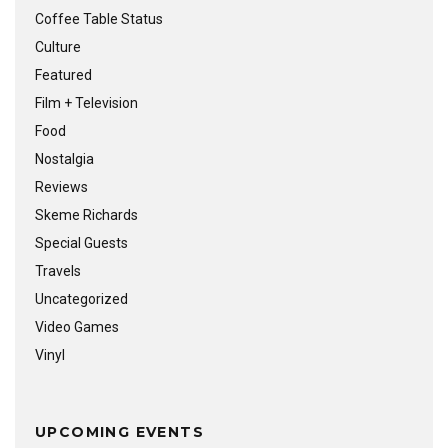
Coffee Table Status
Culture
Featured
Film + Television
Food
Nostalgia
Reviews
Skeme Richards
Special Guests
Travels
Uncategorized
Video Games
Vinyl
UPCOMING EVENTS