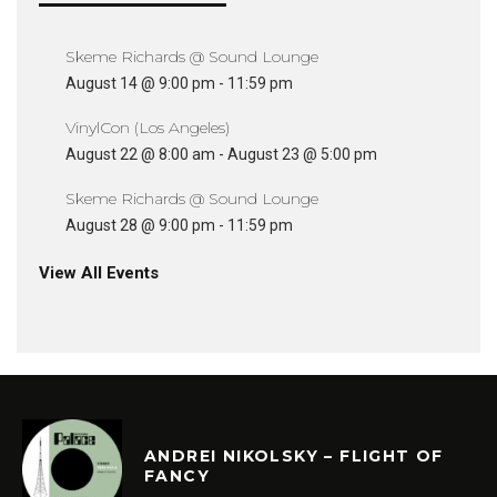
Skeme Richards @ Sound Lounge
August 14 @ 9:00 pm
-
11:59 pm
VinylCon (Los Angeles)
August 22 @ 8:00 am
-
August 23 @ 5:00 pm
Skeme Richards @ Sound Lounge
August 28 @ 9:00 pm
-
11:59 pm
View All Events
ANDREI NIKOLSKY – FLIGHT OF
FANCY