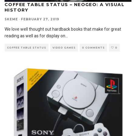
COFFEE TABLE STATUS – NEOGEO: A VISUAL
HISTORY
SKEME
·
FEBRUARY 27, 2019
We love well thought out hardback books that make for great
reading as well as for display on
...
COFFEE TABLE STATUS
VIDEO GAMES
0 COMMENTS
0