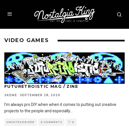
VIDEO GAMES
FUTURETROISTIC MAG / ZINE
SKEME
·
SEPTEMBER 28, 2020
I’m always pro DIY when when it comes to putting out creative
projects to the people and especially
...
UNCATEGORIZED
0 COMMENTS
0