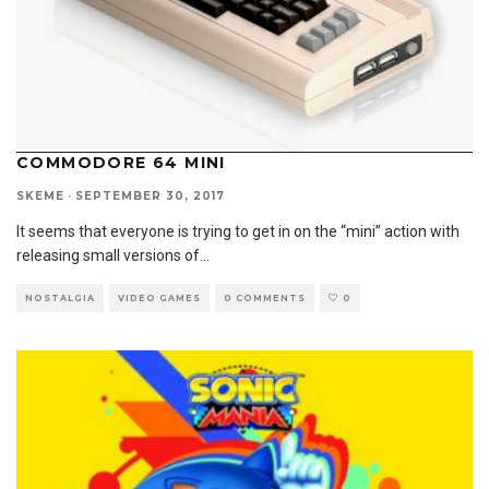
COMMODORE 64 MINI
SKEME
·
SEPTEMBER 30, 2017
It seems that everyone is trying to get in on the “mini” action with
releasing small versions of
...
NOSTALGIA
VIDEO GAMES
0 COMMENTS
0