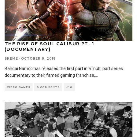
THE RISE OF SOUL CALIBUR PT. 1
(DOCUMENTARY)
SKEME
·
OCTOBER 9, 2018
Bandai Namco has released the first part in a multi part series
documentary to their famed gaming franchise,
...
VIDEO GAMES
0 COMMENTS
0