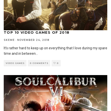
TOP 10 VIDEO GAMES OF 2018
SKEME
·
NOVEMBER 24, 2018
It’s rather hard to keep up on everything that I love during my spare
time and in between
...
VIDEO GAMES
0 COMMENTS
0