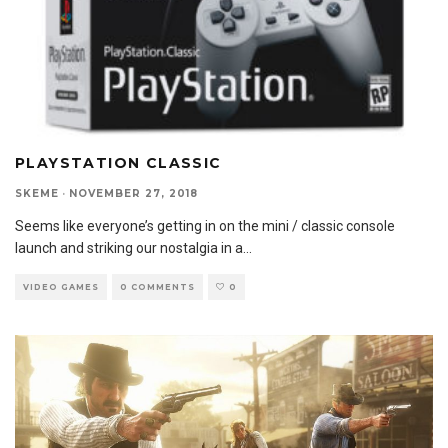
PLAYSTATION CLASSIC
SKEME
·
NOVEMBER 27, 2018
Seems like everyone’s getting in on the mini / classic console
launch and striking our nostalgia in a
...
VIDEO GAMES
0 COMMENTS
0