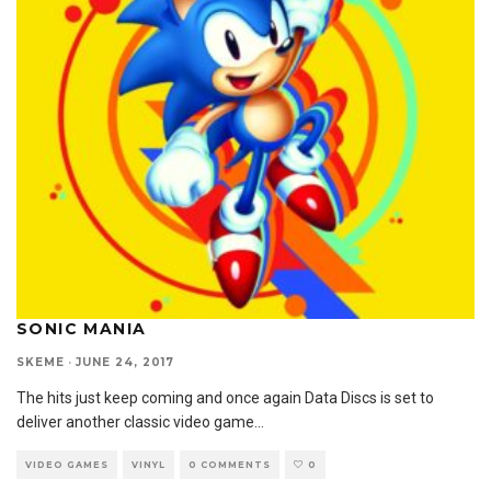
SONIC MANIA
SKEME
·
JUNE 24, 2017
The hits just keep coming and once again Data Discs is set to
deliver another classic video game
...
VIDEO GAMES
VINYL
0 COMMENTS
0