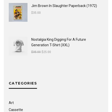
Jim Brown In Slaughter Paperback (1972)
$
35.00
Nostalgia King Digging For A Future
Generation T-Shirt (XXL)
$
35.00
$
25.00
CATEGORIES
Art
Cassette