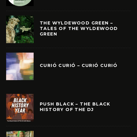
THE WYLDEWOOD GREEN –
TALES OF THE WYLDEWOOD
GREEN
CURIÓ CURIÓ – CURIÓ CURIÓ
PUSH BLACK – THE BLACK
HISTORY OF THE DJ