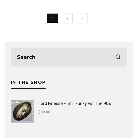
1
2
IN THE SHOP
Lord Finesse ‎– Still Funky For The 90's
$
80.00