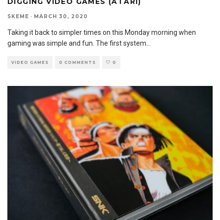
DIGGING VIDEO GAMES (ATARI)
SKEME
·
MARCH 30, 2020
Taking it back to simpler times on this Monday morning when
gaming was simple and fun. The first system
...
VIDEO GAMES
0 COMMENTS
0