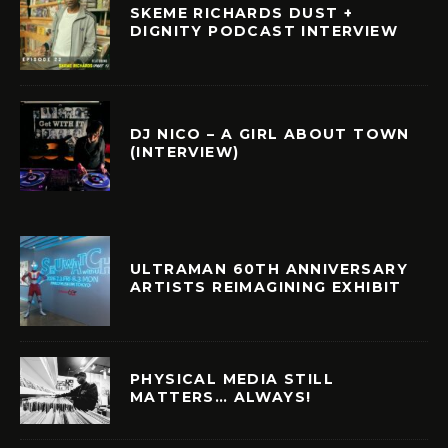
SKEME RICHARDS DUST +
DIGNITY PODCAST INTERVIEW
DJ NICO – A GIRL ABOUT TOWN
(INTERVIEW)
ULTRAMAN 60TH ANNIVERSARY
ARTISTS REIMAGINING EXHIBIT
PHYSICAL MEDIA STILL
MATTERS… ALWAYS!