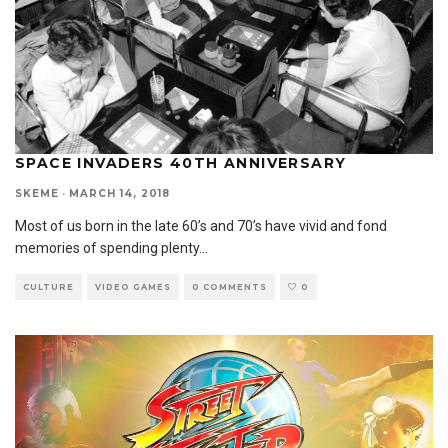
SPACE INVADERS 40TH ANNIVERSARY
SKEME
·
MARCH 14, 2018
Most of us born in the late 60’s and 70’s have vivid and fond
memories of spending plenty
...
CULTURE
VIDEO GAMES
0 COMMENTS
0