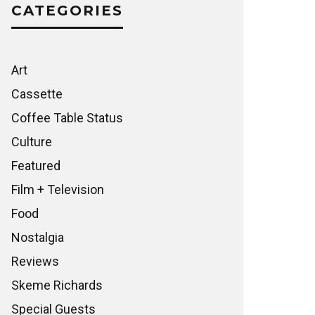
CATEGORIES
Art
Cassette
Coffee Table Status
Culture
Featured
Film + Television
Food
Nostalgia
Reviews
Skeme Richards
Special Guests