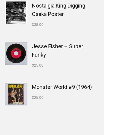
Nostalgia King Digging
Osaka Poster
$
35.00
Jesse Fisher ‎– Super
Funky
$
25.00
Monster World #9 (1964)
$
25.00