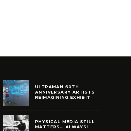
SKEME RICHARDS DIGS TAVA
SKEME 
TAVA RARE
EDITIO
ASSETTE
CULTURE
ULTRAMAN 60TH
ANNIVERSARY ARTISTS
REIMAGINING EXHIBIT
PHYSICAL MEDIA STILL
MATTERS… ALWAYS!