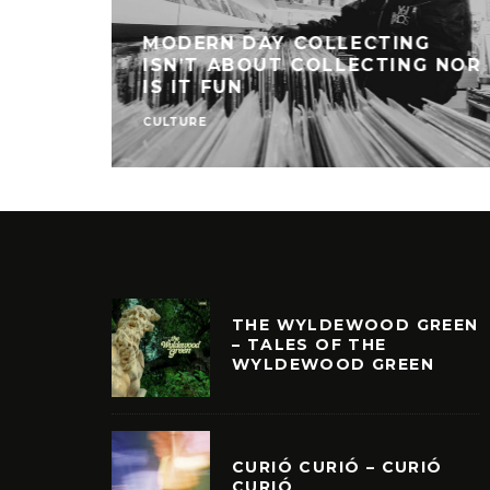
MODERN DAY COLLECTING
ISN’T ABOUT COLLECTING NOR
IS IT FUN
CULTURE
THE WYLDEWOOD GREEN
– TALES OF THE
WYLDEWOOD GREEN
CURIÓ CURIÓ – CURIÓ
CURIÓ