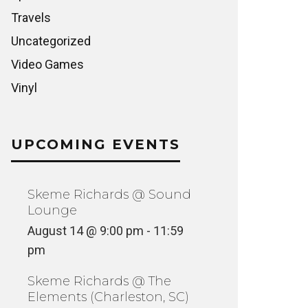
Travels
Uncategorized
Video Games
Vinyl
UPCOMING EVENTS
Skeme Richards @ Sound
Lounge
August 14 @ 9:00 pm
-
11:59
pm
Skeme Richards @ The
Elements (Charleston, SC)