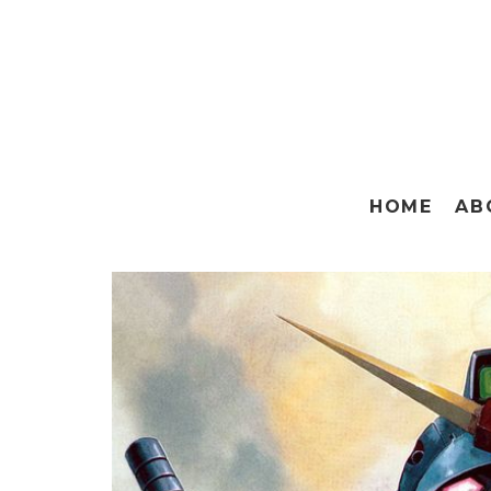
HOME
AB