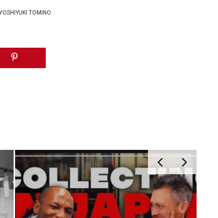
YOSHIYUKI TOMINO