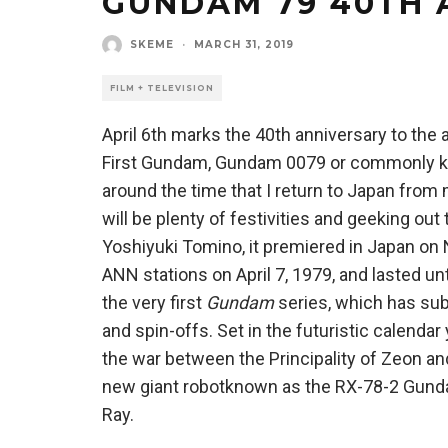
GUNDAM 79 40TH 
SKEME
·
MARCH 31, 2019
FILM + TELEVISION
April 6th marks the 40th anniversary to the
First Gundam, Gundam 0079 or commonly kn
around the time that I return to Japan fr
will be plenty of festivities and geeking ou
Yoshiyuki Tomino, it premiered in Japan on 
ANN stations on April 7, 1979, and lasted un
the very first
Gundam
series, which has su
and spin-offs. Set in the futuristic calenda
the war between the Principality of Zeon and 
new giant robotknown as the RX-78-2 Gunda
Ray.