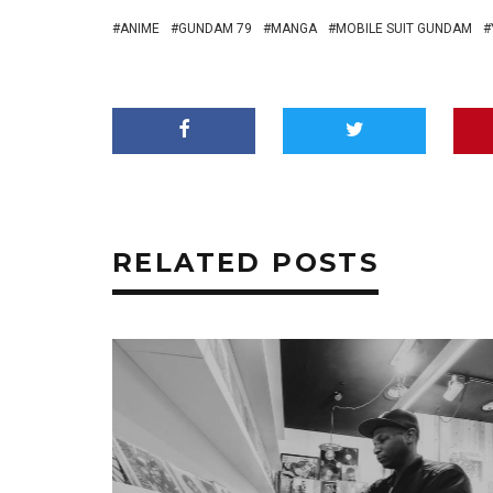
ANIME
GUNDAM 79
MANGA
MOBILE SUIT GUNDAM
RELATED POSTS