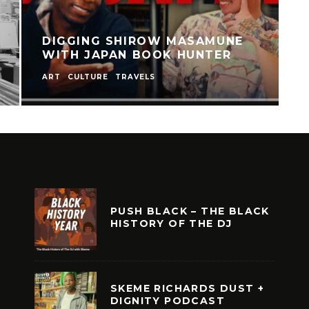
DIGGING SHIROW MASAMUNE
WITH JAPAN BOOK HUNTER
ART
CULTURE
TRAVELS
C
PUSH BLACK – THE BLACK
HISTORY OF THE DJ
SKEME RICHARDS DUST +
DIGNITY PODCAST