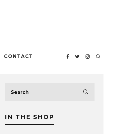
CONTACT
IN THE SHOP