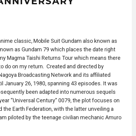
ANNIVERSARY
 anime classic, Mobile Suit Gundam also known as
own as Gundam 79 which places the date right
om my Magma Taishi Returns Tour which means there
t to do on my return. Created and directed by
Nagoya Broadcasting Network and its affiliated
til January 26, 1980, spanning 43 episodes. It was
bsequently been adapted into numerous sequels
r year “Universal Century” 0079, the plot focuses on
the Earth Federation, with the latter unveiling a
m piloted by the teenage civilian mechanic Amuro