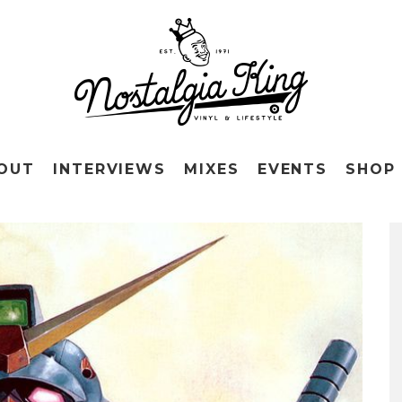
OUT
INTERVIEWS
MIXES
EVENTS
SHOP