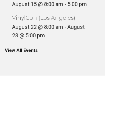
August 15 @ 8:00 am
-
5:00 pm
VinylCon (Los Angeles)
August 22 @ 8:00 am
-
August
23 @ 5:00 pm
View All Events