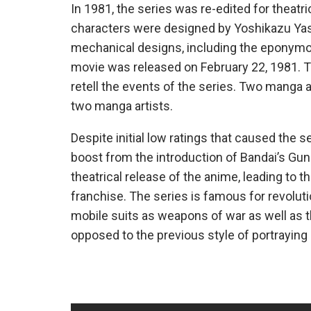
In 1981, the series was re-edited for theatri
characters were designed by Yoshikazu Yas
mechanical designs, including the eponymou
movie was released on February 22, 1981. To
retell the events of the series. Two manga 
two manga artists.
Despite initial low ratings that caused the se
boost from the introduction of Bandai’s Gu
theatrical release of the anime, leading to th
franchise. The series is famous for revoluti
mobile suits as weapons of war as well as the
opposed to the previous style of portraying 