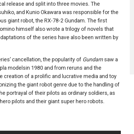
cal release and split into three movies. The
uhiko, and Kunio Okawara was responsible for the
s giant robot, the RX-78-2 Gundam. The first
mino himself also wrote a trilogy of novels that
adaptations of the series have also been written by
ries’ cancellation, the popularity of
Gundam
saw a
npla modelsin 1980 and from reruns and the
e creation of a prolific and lucrative media and toy
onizing the giant robot genre due to the handling of
 portrayal of their pilots as ordinary soldiers, as
hero pilots and their giant super hero robots.