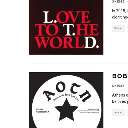
SKEME
·
In 2018, 
didn’t n
VINYL
BOB
SKEME
·
Athens o
beloved j
VINYL