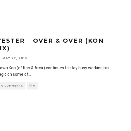
VESTER – OVER & OVER (KON
IX)
MAY 22, 2018
 own Kon (of Kon & Amir) continues to stay busy working his
gic on some of
...
0 COMMENTS
0