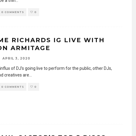
be a thin
...
0 COMMENTS
0
ME RICHARDS IG LIVE WITH
ON ARMITAGE
APRIL 3, 2020
influx of DJ’s going live to perform for the public, other DJs,
nd creatives are
...
0 COMMENTS
0