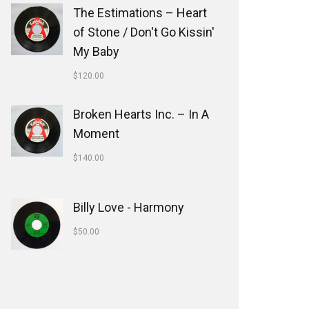
The Estimations ‎– Heart
of Stone / Don't Go Kissin'
My Baby
$
120.00
Broken Hearts Inc. ‎– In A
Moment
$
140.00
Billy Love - Harmony
$
50.00