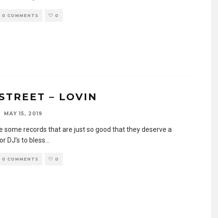
0 COMMENTS
0
STREET – LOVIN
MAY 15, 2019
e some records that are just so good that they deserve a
or DJ’s to bless
...
0 COMMENTS
0