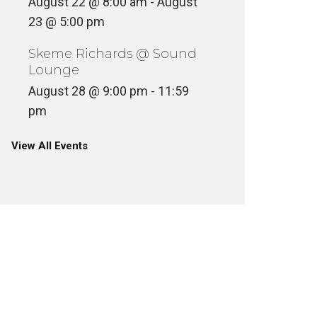
August 22 @ 8:00 am
-
August
23 @ 5:00 pm
Skeme Richards @ Sound
Lounge
August 28 @ 9:00 pm
-
11:59
pm
View All Events