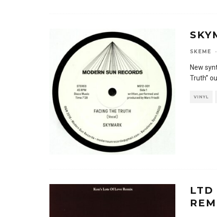
SKY
SKEME
·
New synt
Truth” o
VINYL
LTD
REM