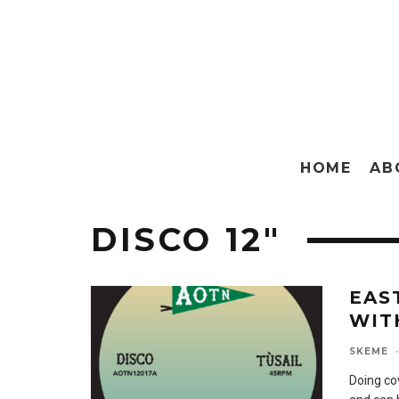
HOME
AB
DISCO 12″
EAS
WIT
SKEME
·
Doing co