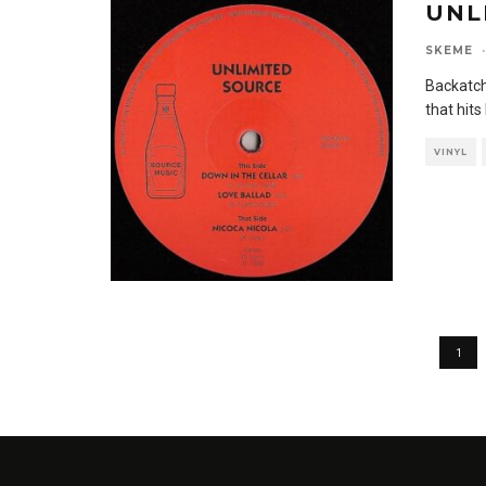
UNL
SKEME
·
Backatch
that hit
VINYL
1