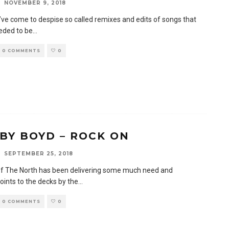
NOVEMBER 9, 2018
I’ve come to despise so called remixes and edits of songs that
eeded to be
...
0 COMMENTS
0
BY BOYD – ROCK ON
SEPTEMBER 25, 2018
f The North has been delivering some much need and
oints to the decks by the
...
0 COMMENTS
0