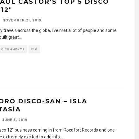
PAUL CASTOR’S TOP 5 DISCO
12″
NOVEMBER 21, 2019
y travels across the globe, I’ve met a lot of people and some
built great
...
0 COMMENTS
0
ORO DISCO-SAN – ISLA
TASÍA
JUNE 5, 2019
sco 12″ business coming in from Rocafort Records and one
re extremely excited to add into
...