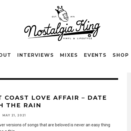
OUT
INTERVIEWS
MIXES
EVENTS
SHOP
T COAST LOVE AFFAIR – DATE
H THE RAIN
MAY 21, 2021
ver versions of songs that are beloved is never an easy thing