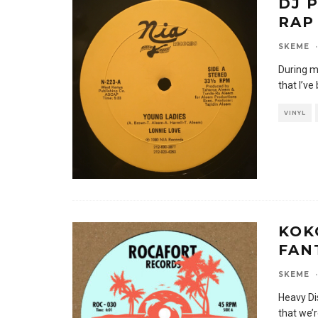
DJ 
RAP 
SKEME
·
During m
that I’ve 
VINYL
KOK
FAN
SKEME
·
Heavy Di
that we’