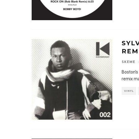
SYL
REM
SKEME
·
Boston’s
remix ma
VINYL