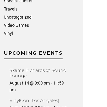
Special Guests
Travels
Uncategorized
Video Games
Vinyl
UPCOMING EVENTS
Skeme Richards @ Sound
Lounge
August 14 @ 9:00 pm
-
11:59
pm
VinylCon (Los Angeles)