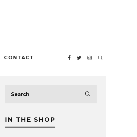
CONTACT
IN THE SHOP