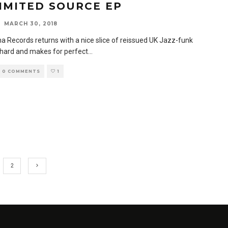
IMITED SOURCE EP
MARCH 30, 2018
a Records returns with a nice slice of reissued UK Jazz-funk
s hard and makes for perfect
...
0 COMMENTS
1
2