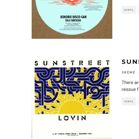
VINYL
SUN
SKEME
·
There ar
reissue f
VINYL