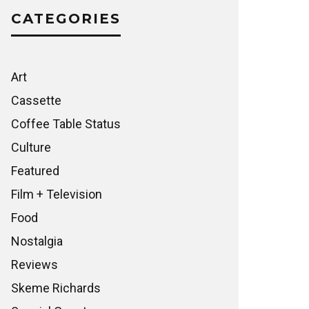
CATEGORIES
Art
Cassette
Coffee Table Status
Culture
Featured
Film + Television
Food
Nostalgia
Reviews
Skeme Richards