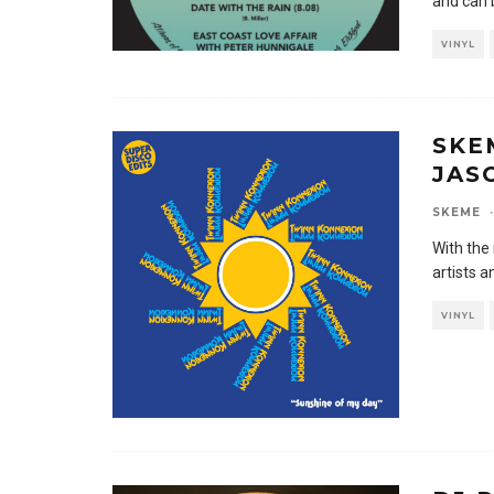
and can 
VINYL
SKE
JAS
SKEME
·
With the 
artists a
VINYL