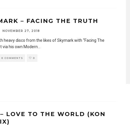
MARK – FACING THE TRUTH
NOVEMBER 27, 2018
h heavy disco from the likes of Skymark with “Facing The
ut via his own Modern
...
0 COMMENTS
0
 – LOVE TO THE WORLD (KON
IX)