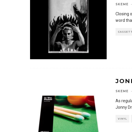
SKEME
·
Closing 
word tha
CASSET
JON
SKEME
·
As regul
Jonny Dr
VINYL