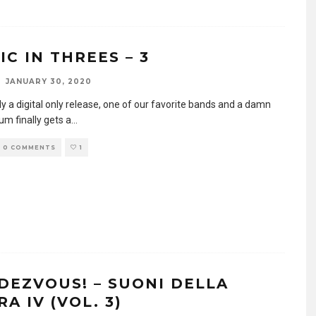
IC IN THREES – 3
JANUARY 30, 2020
y a digital only release, one of our favorite bands and a damn
um finally gets a
...
0 COMMENTS
1
DEZVOUS! – SUONI DELLA
A IV (VOL. 3)