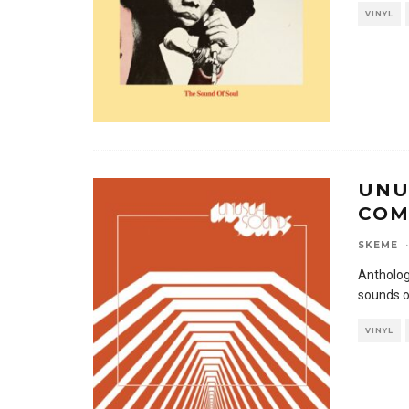
VINYL
UNU
COM
SKEME
·
Antholog
sounds o
VINYL