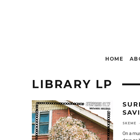
HOME
AB
LIBRARY LP
SUR
SAV
SKEME
·
On a musi