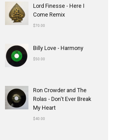
Lord Finesse - Here I
Come Remix
$
70.00
Billy Love - Harmony
$
50.00
Ron Crowder and The
Rolas - Don't Ever Break
My Heart
$
40.00