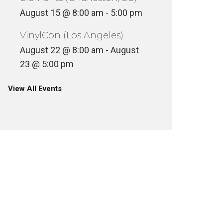
August 15 @ 8:00 am
-
5:00 pm
VinylCon (Los Angeles)
August 22 @ 8:00 am
-
August
23 @ 5:00 pm
View All Events