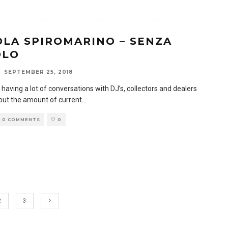
OLA SPIROMARINO – SENZA
OLO
SEPTEMBER 25, 2018
 having a lot of conversations with DJ’s, collectors and dealers
bout the amount of current
...
0 COMMENTS
0
2
3