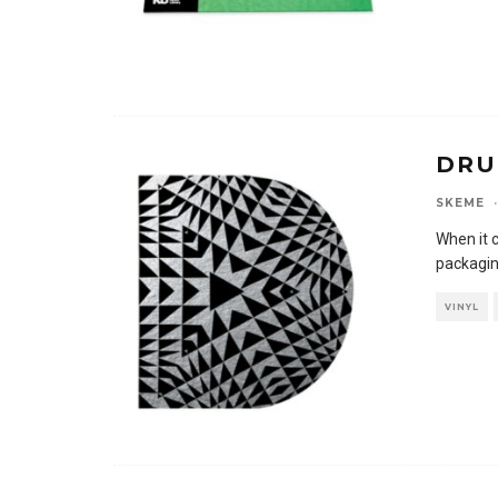
DRU
SKEME
·
When it 
packagin
VINYL