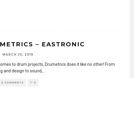
METRICS – EASTRONIC
MARCH 25, 2019
comes to drum projects, Drumetrics does it like no other! From
g and design to sound,
...
0 COMMENTS
0