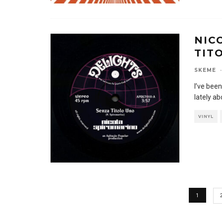
NIC
TIT
SKEME
·
I’ve been
lately a
VINYL
1