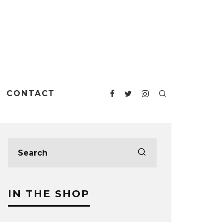
CONTACT
IN THE SHOP