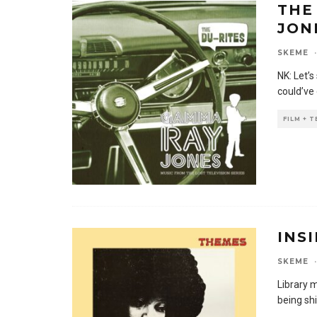
THE
JON
SKEME
·
NK: Let’
could’ve
FILM + 
INS
SKEME
·
Library m
being shi