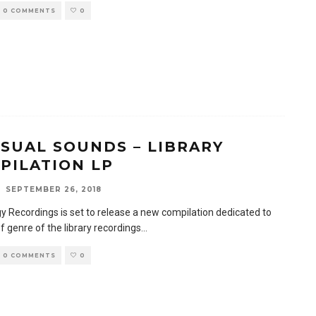
0 COMMENTS
0
SUAL SOUNDS – LIBRARY
PILATION LP
SEPTEMBER 26, 2018
y Recordings is set to release a new compilation dedicated to
f genre of the library recordings
...
0 COMMENTS
0