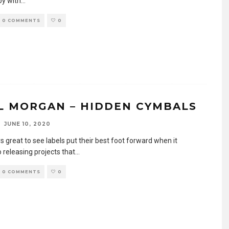
by with
...
0 COMMENTS
0
L MORGAN – HIDDEN CYMBALS
JUNE 10, 2020
ys great to see labels put their best foot forward when it
 releasing projects that
...
0 COMMENTS
0