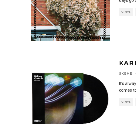
days go 
VINYL
KAR
SKEME
·
It’s alwa
comes to
VINYL