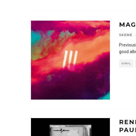
MAG
SKEME
·
Previousl
good alb
VINYL
REN
PAUR