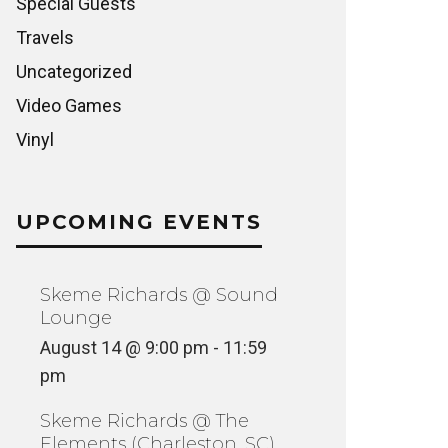
Special Guests
Travels
Uncategorized
Video Games
Vinyl
UPCOMING EVENTS
Skeme Richards @ Sound
Lounge
August 14 @ 9:00 pm
-
11:59
pm
Skeme Richards @ The
Elements (Charleston, SC)