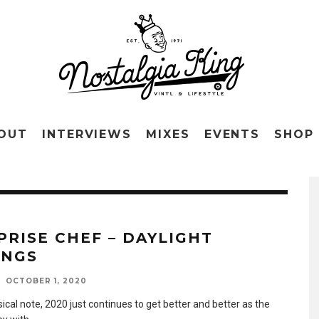
OUT
INTERVIEWS
MIXES
EVENTS
SHOP
PRISE CHEF – DAYLIGHT
INGS
OCTOBER 1, 2020
cal note, 2020 just continues to get better and better as the