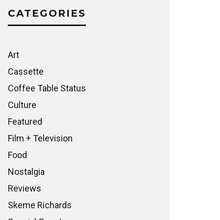
CATEGORIES
Art
Cassette
Coffee Table Status
Culture
Featured
Film + Television
Food
Nostalgia
Reviews
Skeme Richards