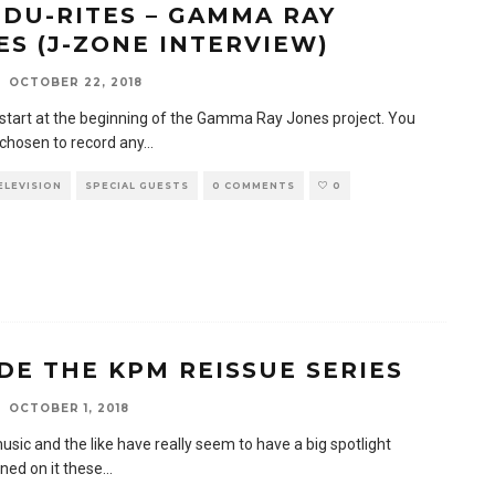
 DU-RITES – GAMMA RAY
ES (J-ZONE INTERVIEW)
OCTOBER 22, 2018
s start at the beginning of the Gamma Ray Jones project. You
 chosen to record any
...
TELEVISION
SPECIAL GUESTS
0 COMMENTS
0
IDE THE KPM REISSUE SERIES
OCTOBER 1, 2018
usic and the like have really seem to have a big spotlight
ned on it these
...