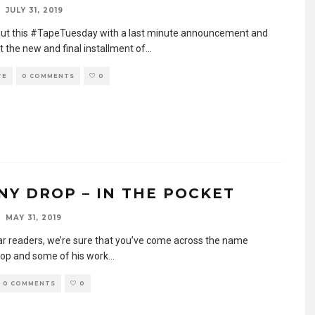
JULY 31, 2019
out this #TapeTuesday with a last minute announcement and
t the new and final installment of
...
TE
0 COMMENTS
0
NY DROP – IN THE POCKET
MAY 31, 2019
ar readers, we’re sure that you’ve come across the name
op and some of his work
...
0 COMMENTS
0