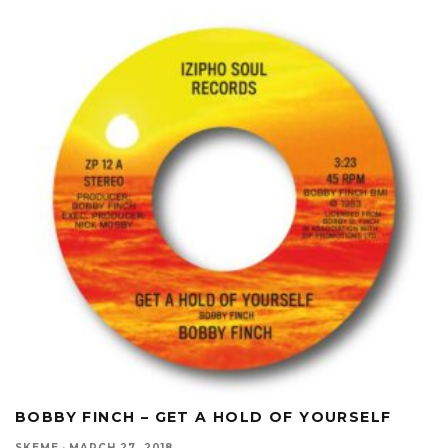
BOBBY FINCH – GET A HOLD OF YOURSELF
SKEME
·
MARCH 27, 2018