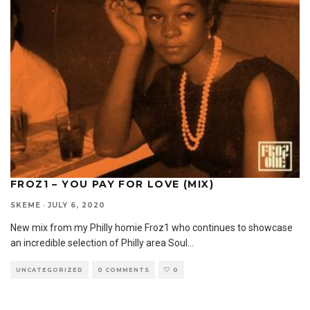
FROZ1 – YOU PAY FOR LOVE (MIX)
SKEME
·
JULY 6, 2020
New mix from my Philly homie Froz1 who continues to showcase
an incredible selection of Philly area Soul
...
UNCATEGORIZED
0 COMMENTS
0