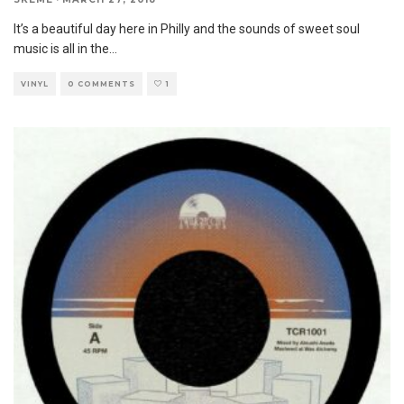
It’s a beautiful day here in Philly and the sounds of sweet soul
music is all in the
...
VINYL
0 COMMENTS
1