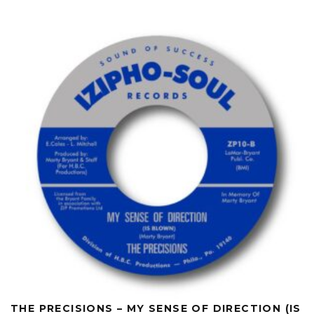
THE PRECISIONS – MY SENSE OF DIRECTION (IS