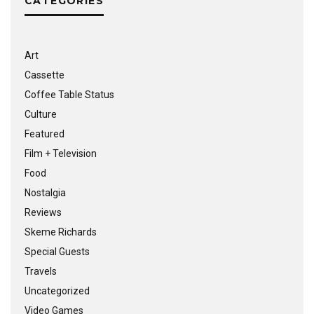
CATEGORIES
Art
Cassette
Coffee Table Status
Culture
Featured
Film + Television
Food
Nostalgia
Reviews
Skeme Richards
Special Guests
Travels
Uncategorized
Video Games