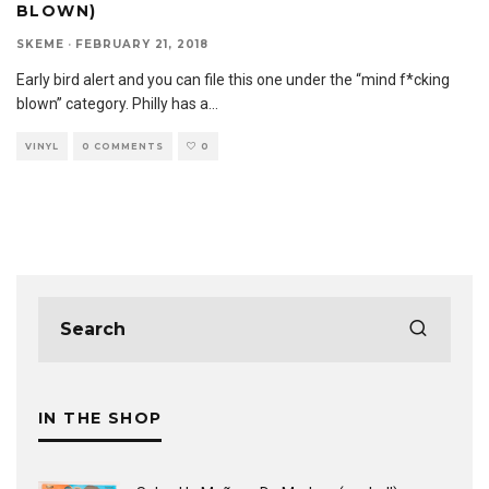
BLOWN)
SKEME
·
FEBRUARY 21, 2018
Early bird alert and you can file this one under the “mind f*cking
blown” category. Philly has a
...
VINYL
0 COMMENTS
0
IN THE SHOP