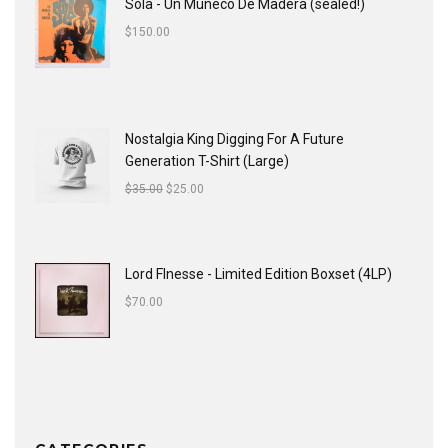
Sola - Un Muñeco De Madera (sealed!)
$
150.00
Nostalgia King Digging For A Future
Generation T-Shirt (Large)
$
35.00
$
25.00
Lord FInesse - Limited Edition Boxset (4LP)
$
70.00