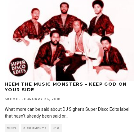
HEEM THE MUSIC MONSTERS – KEEP GOD ON
YOUR SIDE
SKEME
·
FEBRUARY 26, 2018
What more can be said about DJ Sigher’s Super Disco Edits label
that hasn’t already been said or
...
VINYL
0 COMMENTS
0