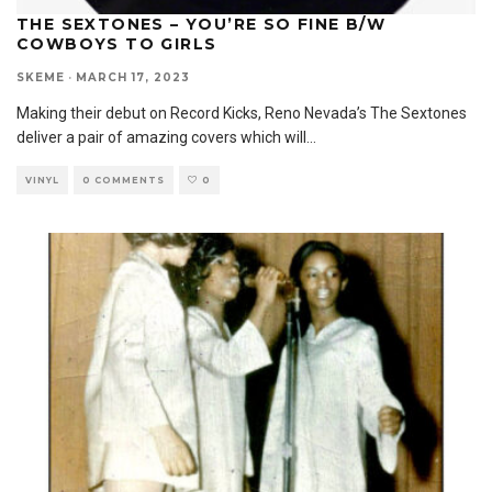
THE SEXTONES – YOU’RE SO FINE B/W
COWBOYS TO GIRLS
SKEME
·
MARCH 17, 2023
Making their debut on Record Kicks, Reno Nevada’s The Sextones
deliver a pair of amazing covers which will
...
VINYL
0 COMMENTS
0