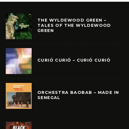
THE WYLDEWOOD GREEN –
TALES OF THE WYLDEWOOD
GREEN
CURIÓ CURIÓ – CURIÓ CURIÓ
ORCHESTRA BAOBAB – MADE IN
SENEGAL