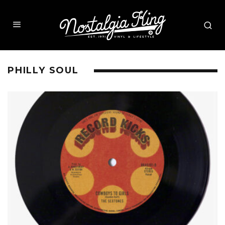
PHILLY SOUL