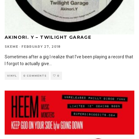
AKINORI. Y – TWILIGHT GARAGE
SKEME
·
FEBRUARY 27, 2018
Sometimes after a gig I realize that I’ve been playing a record that
I forgot to actually give
...
VINYL
0 COMMENTS
0