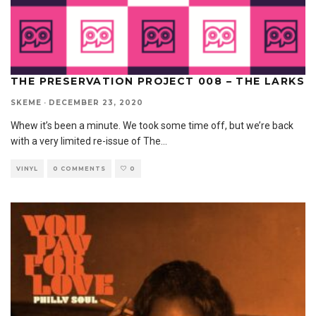
THE PRESERVATION PROJECT 008 – THE LARKS
SKEME
·
DECEMBER 23, 2020
Whew it’s been a minute. We took some time off, but we’re back
with a very limited re-issue of The
...
VINYL
0 COMMENTS
0