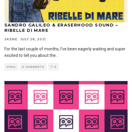
SANDRO GALILEO & ERASERHOOD SOUND –
RIBELLE DI MARE
SKEME
·
JULY 28, 2021
For the last couple of months, I’ve been eagerly waiting and super
excited to tell you about the
...
VINYL
0 COMMENTS
0