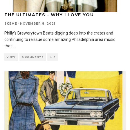
THE ULTIMATES – WHY I LOVE YOU
SKEME
·
NOVEMBER 8, 2021
Philly’s Brewerytown Beats digging deep into the crates and
continuing to reissue some amazing Philadelphia area music
that
...
VINYL
0 COMMENTS
0