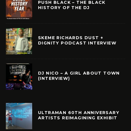
PUSH BLACK – THE BLACK
HISTORY OF THE DJ
SKEME RICHARDS DUST +
DIGNITY PODCAST INTERVIEW
DJ NICO – A GIRL ABOUT TOWN
(INTERVIEW)
ULTRAMAN 60TH ANNIVERSARY
ARTISTS REIMAGINING EXHIBIT