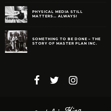
PHYSICAL MEDIA STILL
MATTERS… ALWAYS!
SOMETHING TO BE DONE – THE
STORY OF MASTER PLAN INC.