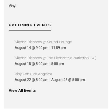
Vinyl
UPCOMING EVENTS
Skeme Richards @ Sound Lounge
August 14 @ 9:00 pm
-
11:59 pm
Skeme Richards @ The Elements (Charleston, SC)
August 15 @ 8:00 am
-
5:00 pm
VinylCon (Los Angeles)
August 22 @ 8:00 am
-
August 23 @ 5:00 pm
View All Events