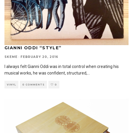
GIANNI ODDI “STYLE”
SKEME
·
FEBRUARY 20, 2016
I always felt Gianni Oddi was in total control when creating his
musical works, he was confident, structured,
...
VINYL
0 COMMENTS
0