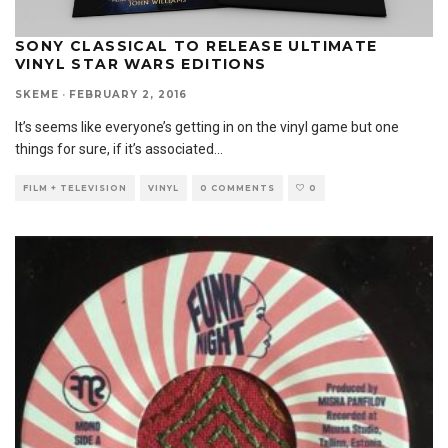
SONY CLASSICAL TO RELEASE ULTIMATE
VINYL STAR WARS EDITIONS
SKEME
·
FEBRUARY 2, 2016
It’s seems like everyone’s getting in on the vinyl game but one
things for sure, if it’s associated
...
FILM + TELEVISION
VINYL
0 COMMENTS
0