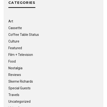
CATEGORIES
Art
Cassette
Coffee Table Status
Culture
Featured
Film + Television
Food
Nostalgia
Reviews
Skeme Richards
Special Guests
Travels
Uncategorized