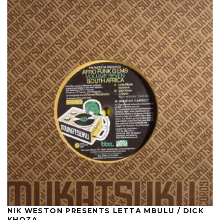
NIK WESTON PRESENTS LETTA MBULU / DICK
KHOZA