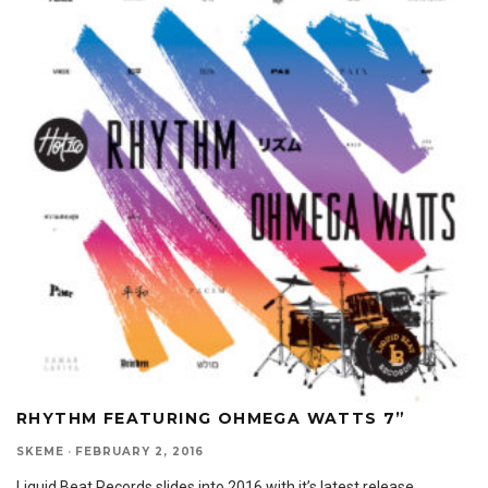
RHYTHM FEATURING OHMEGA WATTS 7”
SKEME
·
FEBRUARY 2, 2016
Liquid Beat Records slides into 2016 with it’s latest release