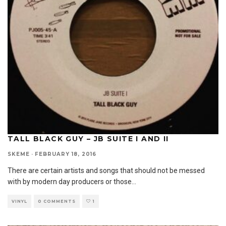
TALL BLACK GUY – JB SUITE I AND II
SKEME
·
FEBRUARY 18, 2016
There are certain artists and songs that should not be messed
with by modern day producers or those
...
VINYL
0 COMMENTS
1