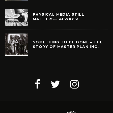
PHYSICAL MEDIA STILL
MATTERS… ALWAYS!
SOMETHING TO BE DONE – THE
STORY OF MASTER PLAN INC.