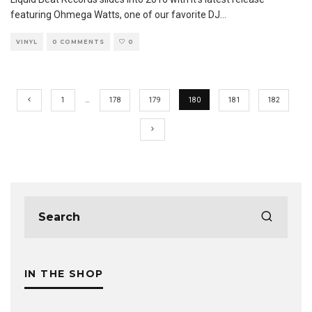
featuring Ohmega Watts, one of our favorite DJ
...
VINYL
0 COMMENTS
0
1
…
178
179
180
181
182
IN THE SHOP