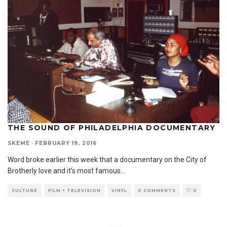
THE SOUND OF PHILADELPHIA DOCUMENTARY
SKEME
·
FEBRUARY 19, 2016
Word broke earlier this week that a documentary on the City of
Brotherly love and it’s most famous
...
CULTURE
FILM + TELEVISION
VINYL
0 COMMENTS
0