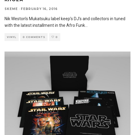
SKEME
·
FEBRUARY 16, 2016
Nik Weston’s Mukatsuku label keep’s DJ’s and collectors in tuned
with the latest installment in the Afro Funk
...
VINYL
0 COMMENTS
0