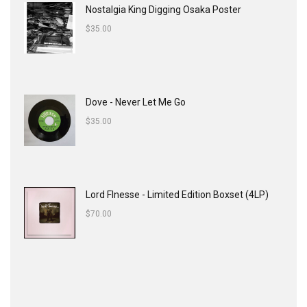
Nostalgia King Digging Osaka Poster
$
35.00
Dove - Never Let Me Go
$
35.00
Lord FInesse - Limited Edition Boxset (4LP)
$
70.00