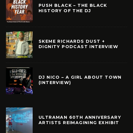
PUSH BLACK – THE BLACK
HISTORY OF THE DJ
SKEME RICHARDS DUST +
DIGNITY PODCAST INTERVIEW
DJ NICO – A GIRL ABOUT TOWN
(INTERVIEW)
ULTRAMAN 60TH ANNIVERSARY
ARTISTS REIMAGINING EXHIBIT