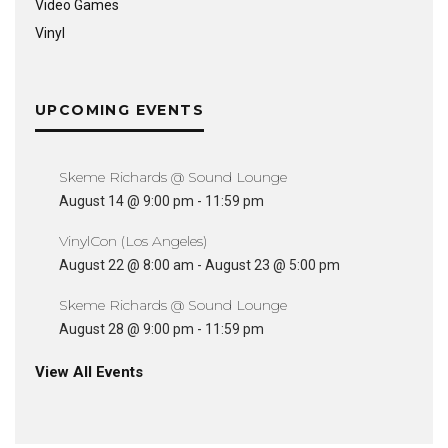
Video Games
Vinyl
UPCOMING EVENTS
Skeme Richards @ Sound Lounge
August 14 @ 9:00 pm
-
11:59 pm
VinylCon (Los Angeles)
August 22 @ 8:00 am
-
August 23 @ 5:00 pm
Skeme Richards @ Sound Lounge
August 28 @ 9:00 pm
-
11:59 pm
View All Events