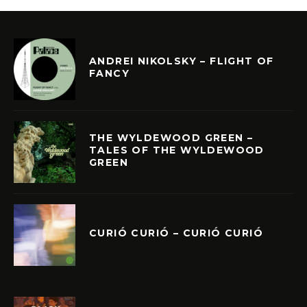
ANDREI NIKOLSKY – FLIGHT OF
FANCY
THE WYLDEWOOD GREEN –
TALES OF THE WYLDEWOOD
GREEN
CURIÓ CURIÓ – CURIÓ CURIÓ