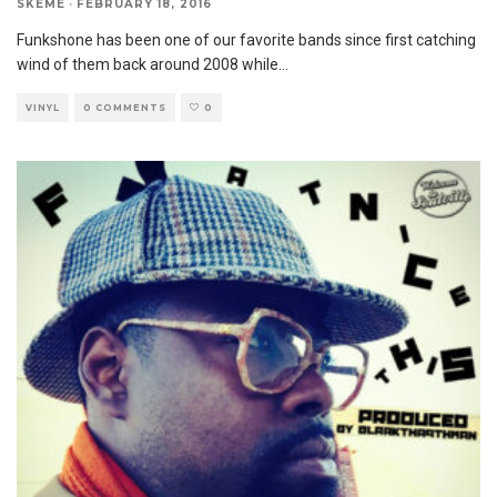
SKEME
·
FEBRUARY 18, 2016
Funkshone has been one of our favorite bands since first catching
wind of them back around 2008 while
...
VINYL
0 COMMENTS
0