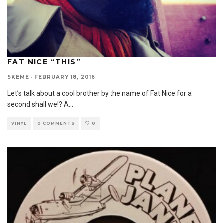
FAT NICE “THIS”
SKEME
·
FEBRUARY 18, 2016
Let’s talk about a cool brother by the name of Fat Nice for a
second shall we!? A
...
VINYL
0 COMMENTS
0