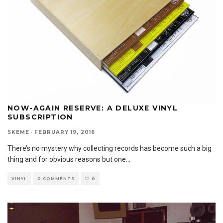
NOW-AGAIN RESERVE: A DELUXE VINYL
SUBSCRIPTION
SKEME
·
FEBRUARY 19, 2016
There’s no mystery why collecting records has become such a big
thing and for obvious reasons but one
...
VINYL
0 COMMENTS
0