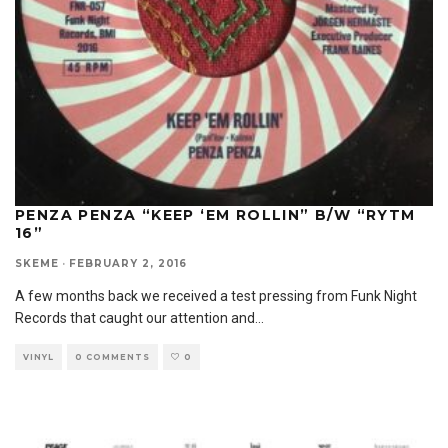
PENZA PENZA “KEEP ‘EM ROLLIN” B/W “RYTM
16”
SKEME
·
FEBRUARY 2, 2016
A few months back we received a test pressing from Funk Night
Records that caught our attention and
...
VINYL
0 COMMENTS
0