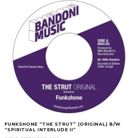
FUNKSHONE “THE STRUT” (ORIGINAL) B/W
“SPIRITUAL INTERLUDE II”