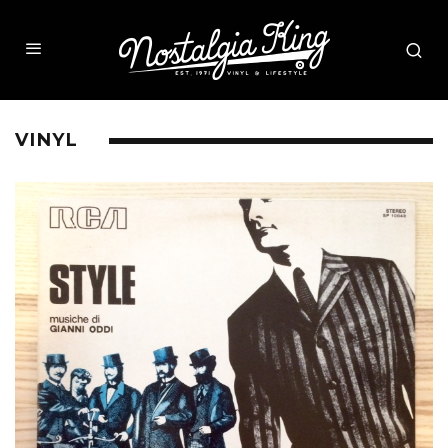
VINYL